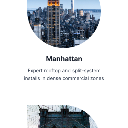
Manhattan
Expert rooftop and split-system
installs in dense commercial zones