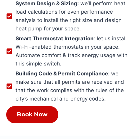
System Design & Sizing:
we’ll perform heat
load calculations for even performance
analysis to install the right size and design
heat pump for your space.
Smart Thermostat Integration
: let us install
Wi-Fi–enabled thermostats in your space.
Automate comfort & track energy usage with
this simple switch.
Building Code & Permit Compliance
: we
make sure that all permits are received and
that the work complies with the rules of the
city’s mechanical and energy codes.
Book Now