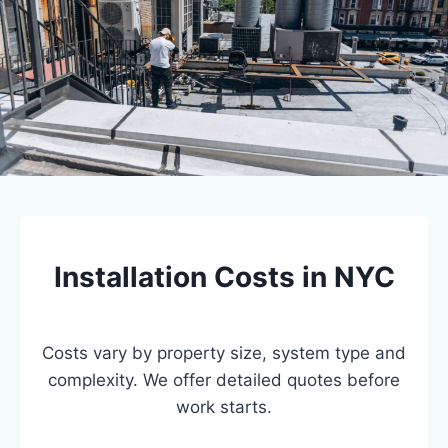
Installation Costs in NYC
Costs vary by property size, system type and
complexity. We offer detailed quotes before
work starts.