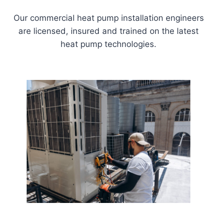
Our commercial heat pump installation engineers
are licensed, insured and trained on the latest
heat pump technologies.