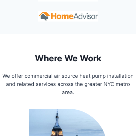
Where We Work
We offer commercial air source heat pump installation
and related services across the greater NYC metro
area.