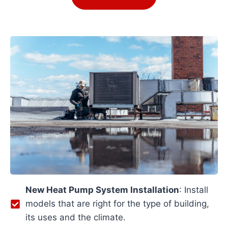
New Heat Pump System Installation
: Install
models that are right for the type of building,
its uses and the climate.