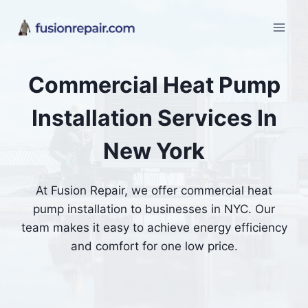
Skip
to
content
Commercial Heat Pump
Installation Services In
New York
At Fusion Repair, we offer commercial heat
pump installation to businesses in NYC. Our
team makes it easy to achieve energy efficiency
and comfort for one low price.