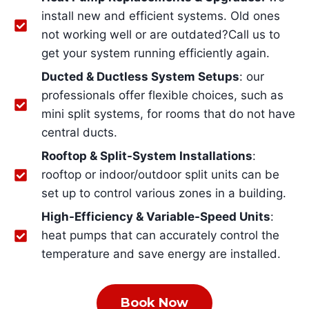
install new and efficient systems. Old ones
not working well or are outdated?Call us to
get your system running efficiently again.
Ducted & Ductless System Setups
: our
professionals offer flexible choices, such as
mini split systems, for rooms that do not have
central ducts.
Rooftop & Split-System Installations
:
rooftop or indoor/outdoor split units can be
set up to control various zones in a building.
High-Efficiency & Variable-Speed Units
:
heat pumps that can accurately control the
temperature and save energy are installed.
Book Now