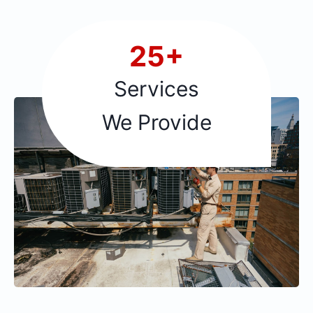
2
25+
5
+
Services
We Provide