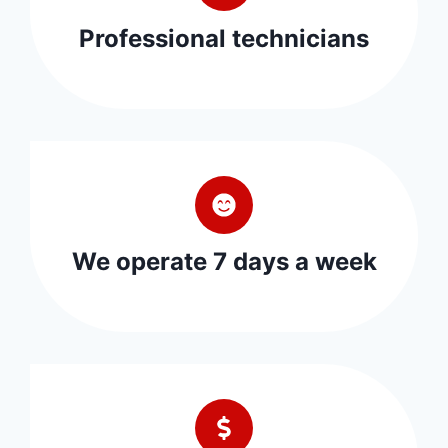
Professional technicians
We operate 7 days a week