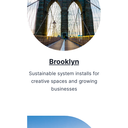
Brooklyn
Sustainable system installs for
creative spaces and growing
businesses