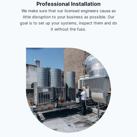
Professional Installation
We make sure that our licensed engineers cause as
little disruption to your business as possible. Our
goal is to set up your systems, inspect them and do
it without the fuss.