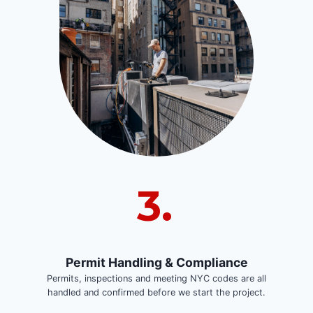
3.
Permit Handling & Compliance
Permits, inspections and meeting NYC codes are all
handled and confirmed before we start the project.