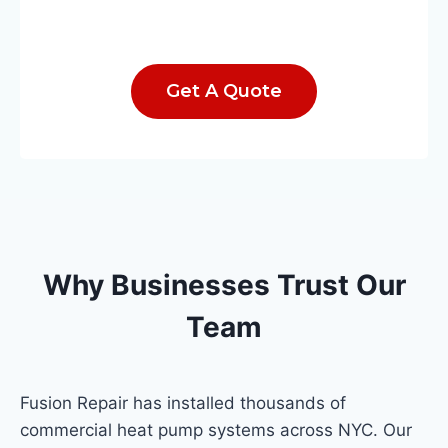
Get A Quote
Why Businesses Trust Our
Team
Fusion Repair has installed thousands of
commercial heat pump systems across NYC. Our