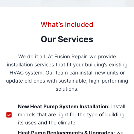
What’s Included
Our Services
We do it all. At Fusion Repair, we provide
installation services that fit your building’s existing
HVAC system. Our team can install new units or
update old ones with sustainable, high-performing
solutions.
New Heat Pump System Installation
: Install
models that are right for the type of building,
its uses and the climate.
Heat Pump Replacements & Upgrades:
we