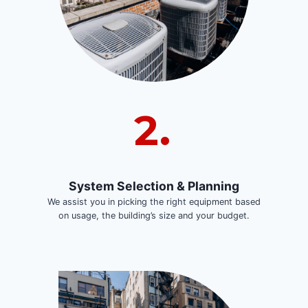
2.
System Selection & Planning
We assist you in picking the right equipment based
on usage, the building’s size and your budget.