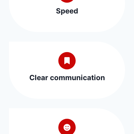
Speed
Clear communication