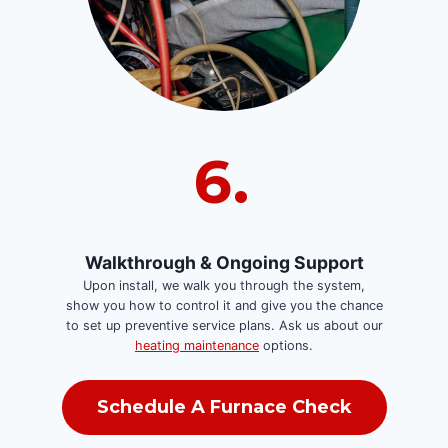
6.
Walkthrough & Ongoing Support
Upon install, we walk you through the system,
show you how to control it and give you the chance
to set up preventive service plans. Ask us about our
heating maintenance
options.
Schedule A Furnace Check