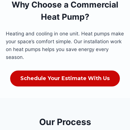
Why Choose a Commercial
Heat Pump?
Heating and cooling in one unit. Heat pumps make
your space’s comfort simple. Our installation work
on heat pumps helps you save energy every
season.
Schedule Your Estimate With Us
Our Process