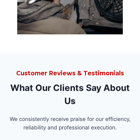
Customer Reviews & Testimonials
What Our Clients Say About
Us
We consistently receive praise for our efficiency,
reliability and professional execution.