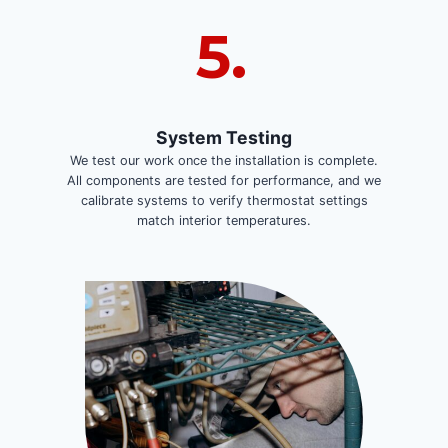
5.
System Testing
We test our work once the installation is complete.
All components are tested for performance, and we
calibrate systems to verify thermostat settings
match interior temperatures.