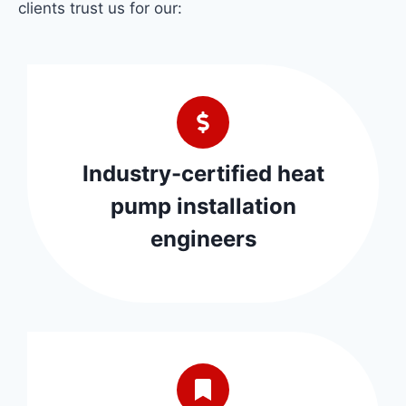
clients trust us for our:
Industry-certified heat
pump installation
engineers