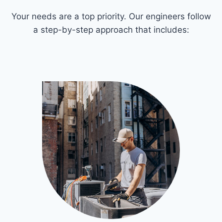
Your needs are a top priority. Our engineers follow
a step-by-step approach that includes: