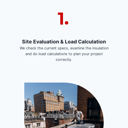
1.
Site Evaluation & Load Calculation
We check the current specs, examine the insulation
and do load calculations to plan your project
correctly.