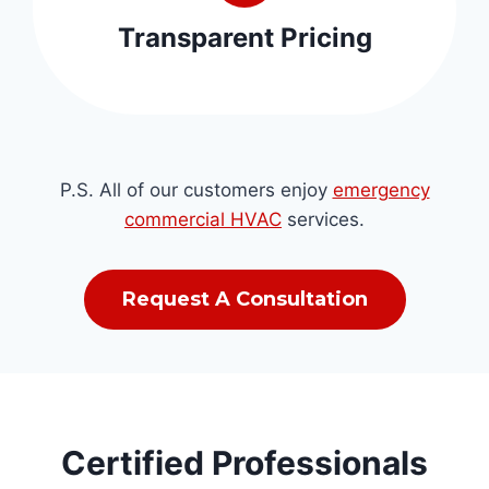
Transparent Pricing
P.S. All of our customers enjoy
emergency
commercial HVAC
services.
Request A Consultation
Certified Professionals