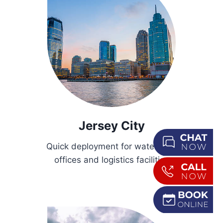
Jersey City
Quick deployment for waterfront
offices and logistics facilities