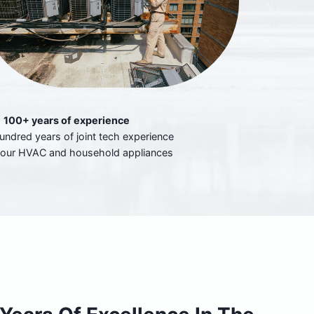
100+ years of experience
undred years of joint tech experience
your HVAC and household appliances