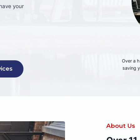
 have your
Over a h
saving 
vices
About Us