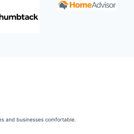
mes and businesses comfortable.