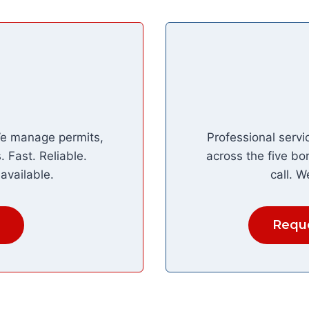
We manage permits,
Professional servi
 Fast. Reliable.
across the five bo
available.
call. W
Reque