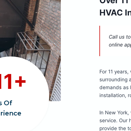
Over 11
HVAC I
Call us t
online ap
For 11 years
11+
surrounding a
demands as be
installation,
s Of
rience
In New York, 
service. Our 
provide the t