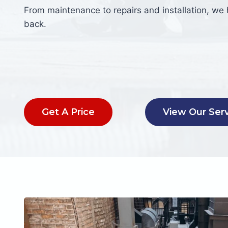
From maintenance to repairs and installation, we
back.
Get A Price
View Our Ser