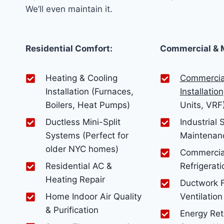
We’ll even maintain it.
Residential Comfort:
Commercial & 
Heating & Cooling
Commercia
Installation (Furnaces,
Installation
Boilers, Heat Pumps)
Units, VRF
Ductless Mini-Split
Industrial
Systems (Perfect for
Maintenan
older NYC homes)
Commercia
Residential AC &
Refrigerati
Heating Repair
Ductwork F
Home Indoor Air Quality
Ventilation
& Purification
Energy Retr