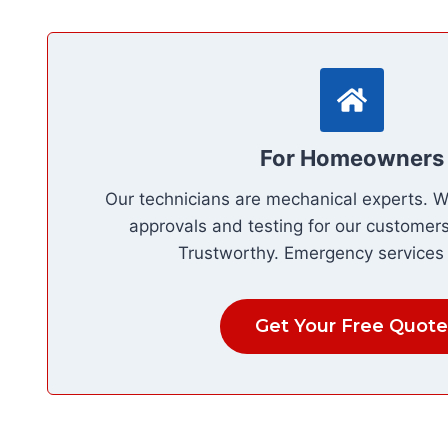
For Homeowners
Our technicians are mechanical experts. 
approvals and testing for our customers.
Trustworthy. Emergency services 
Get Your Free Quote