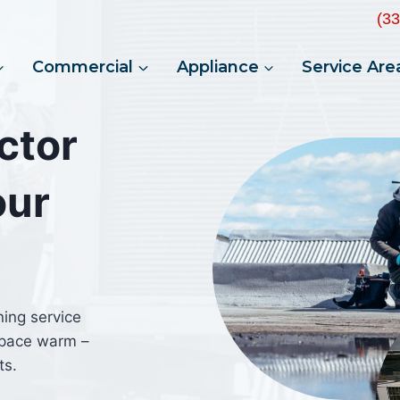
(3
Commercial
Appliance
Service Are
ctor
our
ning service
space warm –
ts.