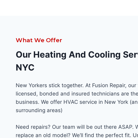
What We Offer
Our Heating And Cooling Ser
NYC
New Yorkers stick together. At Fusion Repair, our
licensed, bonded and insured technicians are the
business. We offer HVAC service in New York (an
surrounding areas)
Need repairs? Our team will be out there ASAP. 
replace an old model? We’ll find the perfect fit. U