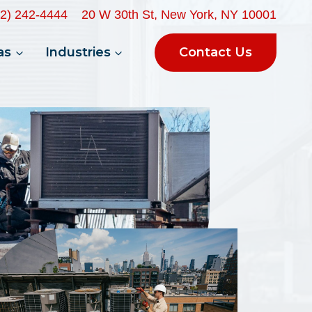
32) 242-4444
20 W 30th St, New York, NY 10001
Contact Us
as
Industries