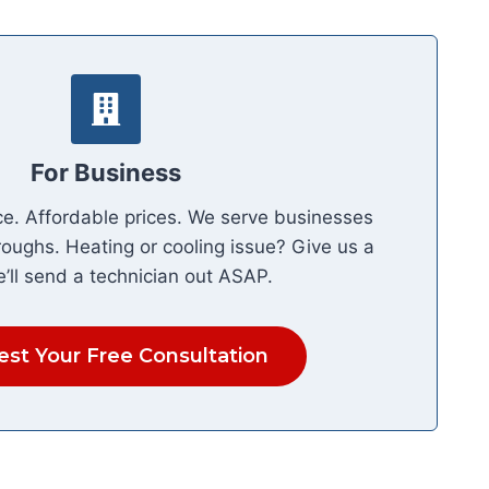
For Business
ce. Affordable prices. We serve businesses
roughs. Heating or cooling issue? Give us a
e’ll send a technician out ASAP.
st Your Free Consultation