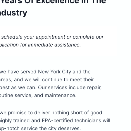
 Years Of Excellence In The
ndustry
o schedule your appointment or complete our
plication for immediate assistance.
, we have served New York City and the
reas, and we will continue to meet their
st as we can. Our services include repair,
 routine service, and maintenance.
we promise to deliver nothing short of good
highly trained and EPA-certified technicians will
op-notch service the city deserves.