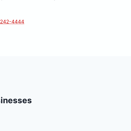
 242-4444
sinesses