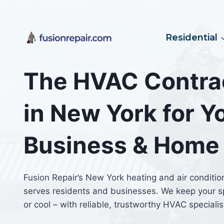
Skip
to
content
Residential
The HVAC Contra
in New York for Y
Business & Home
Fusion Repair’s New York heating and air conditio
serves residents and businesses. We keep your 
or cool – with reliable, trustworthy HVAC specialis