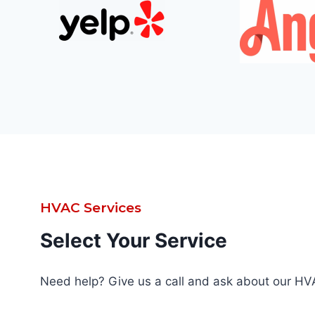
HVAC Services
Select Your Service
Need help? Give us a call and ask about our HV