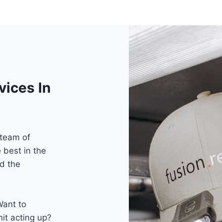
vices In
 team of
 best in the
d the
Want to
nit acting up?