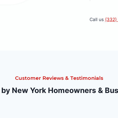
Call us
(332)
Customer Reviews & Testimonials
 by New York Homeowners & Bu