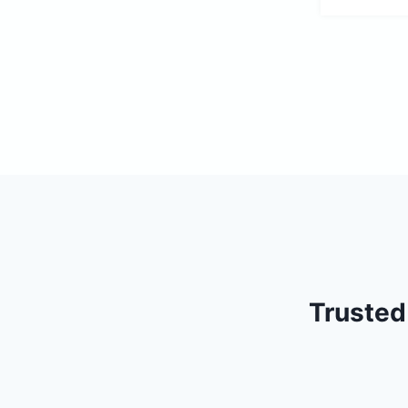
Trusted