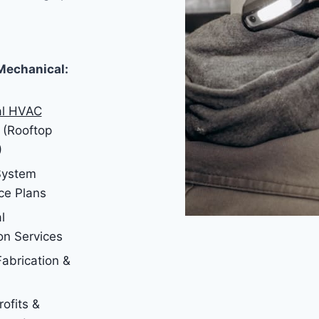
Mechanical:
l HVAC
(Rooftop
)
 System
ce Plans
l
on Services
abrication &
ofits &