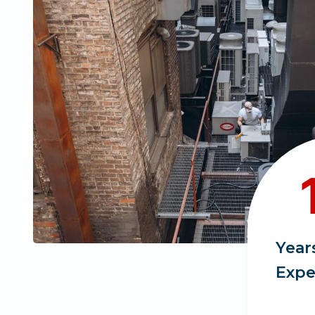
1
1
+
Year
Expe