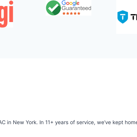
AC in New York. In 11+ years of service, we’ve kept ho