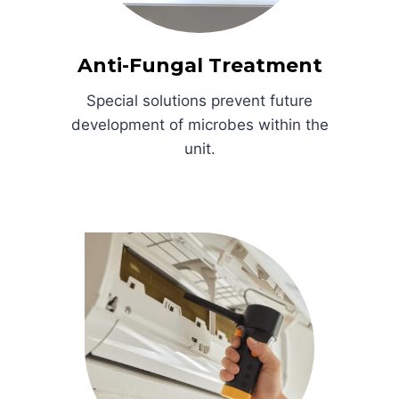
Anti-Fungal Treatment
Special solutions prevent future
development of microbes within the
unit.