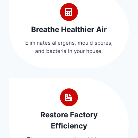
Breathe Healthier Air
Eliminates allergens, mould spores,
and bacteria in your house.
Restore Factory
Efficiency