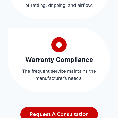
of rattling, dripping, and airflow.
Warranty Compliance
The frequent service maintains the
manufacturer’s needs.
Request A Consultation