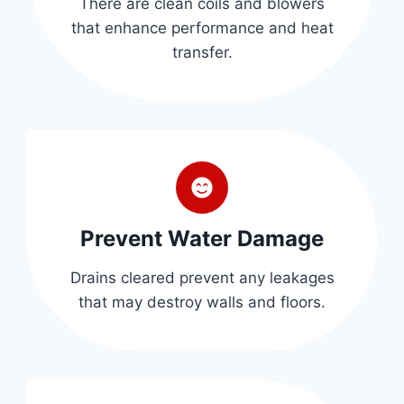
There are clean coils and blowers
that enhance performance and heat
transfer.
Prevent Water Damage
Drains cleared prevent any leakages
that may destroy walls and floors.