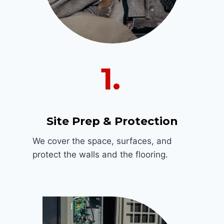
1.
Site Prep & Protection
We cover the space, surfaces, and
protect the walls and the flooring.