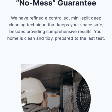
“No-Mess” Guarantee
We have refined a controlled, mini-split deep
cleaning technique that keeps your space safe,
besides providing comprehensive results. Your
home is clean and tidy, prepared to the last test.