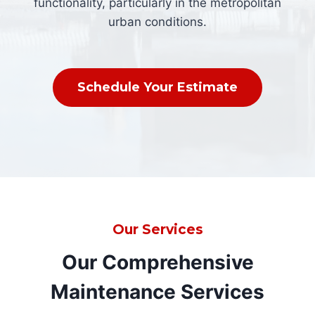
functionality, particularly in the metropolitan
urban conditions.
Schedule Your Estimate
Our Services
Our Comprehensive
Maintenance Services