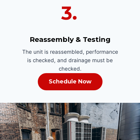
3.
Reassembly & Testing
The unit is reassembled, performance
is checked, and drainage must be
checked.
Schedule Now