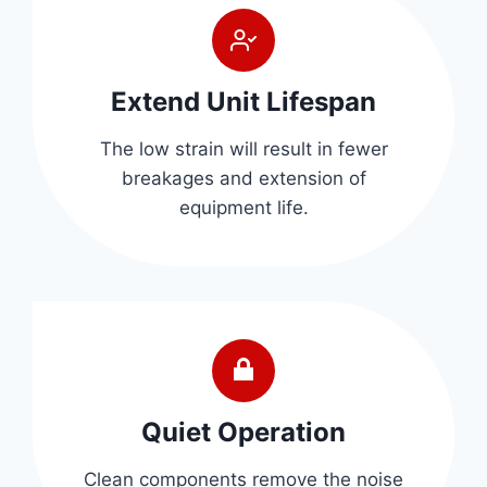
Extend Unit Lifespan
The low strain will result in fewer
breakages and extension of
equipment life.
Quiet Operation
Clean components remove the noise