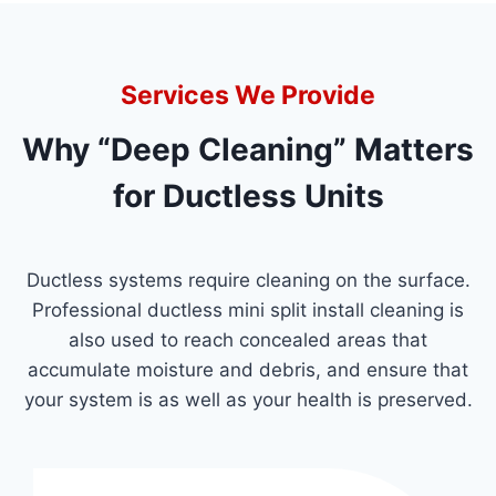
Services We Provide
Why “Deep Cleaning” Matters
for Ductless Units
Ductless systems require cleaning on the surface.
Professional ductless mini split install cleaning is
also used to reach concealed areas that
accumulate moisture and debris, and ensure that
your system is as well as your health is preserved.