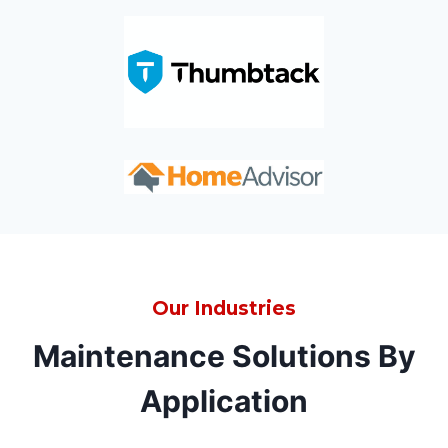
Our Industries
Maintenance Solutions By
Application