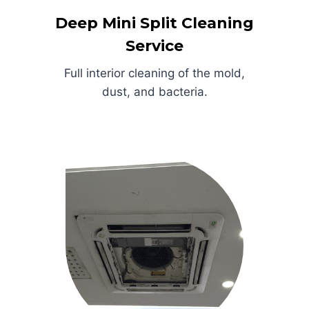
Deep Mini Split Cleaning
Service
Full interior cleaning of the mold,
dust, and bacteria.