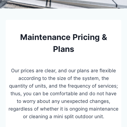
Maintenance Pricing &
Plans
Our prices are clear, and our plans are flexible
according to the size of the system, the
quantity of units, and the frequency of services;
thus, you can be comfortable and do not have
to worry about any unexpected changes,
regardless of whether it is ongoing maintenance
or cleaning a mini split outdoor unit.