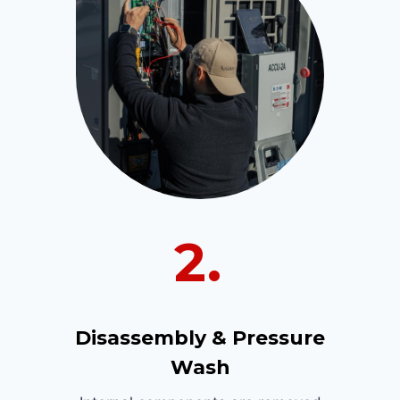
2.
Disassembly & Pressure
Wash