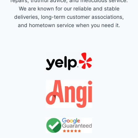
repairs, truthful advice, and meticulous service.
We are known for our reliable and stable
deliveries, long-term customer associations,
and hometown service when you need it.