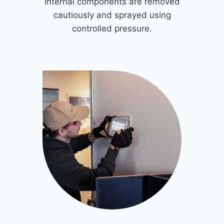
Internal components are removed
cautiously and sprayed using
controlled pressure.