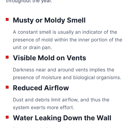
throughout the year.
Musty or Moldy Smell
A constant smell is usually an indicator of the
presence of mold within the inner portion of the
unit or drain pan.
Visible Mold on Vents
Darkness near and around vents implies the
presence of moisture and biological organisms.
Reduced Airflow
Dust and debris limit airflow, and thus the
system exerts more effort.
Water Leaking Down the Wall