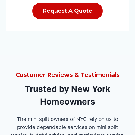
Request A Quote
Customer Reviews & Testimonials
Trusted by New York
Homeowners
The mini split owners of NYC rely on us to
provide dependable services on mini split