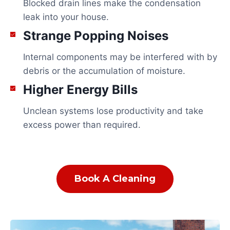
Blocked drain lines make the condensation
leak into your house.
Strange Popping Noises
Internal components may be interfered with by
debris or the accumulation of moisture.
Higher Energy Bills
Unclean systems lose productivity and take
excess power than required.
Book A Cleaning