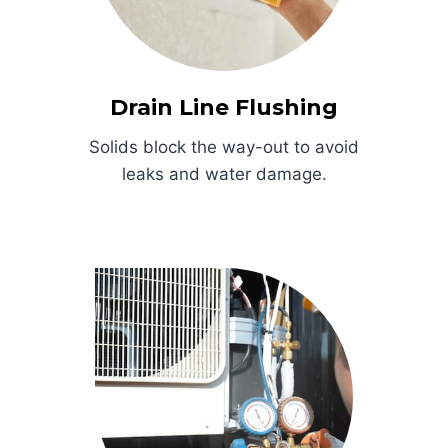
Drain Line Flushing
Solids block the way-out to avoid
leaks and water damage.