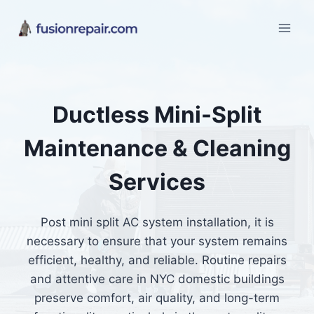
Skip
to
content
Ductless Mini-Split
Maintenance & Cleaning
Services
Post mini split AC system installation, it is
necessary to ensure that your system remains
efficient, healthy, and reliable. Routine repairs
and attentive care in NYC domestic buildings
preserve comfort, air quality, and long-term