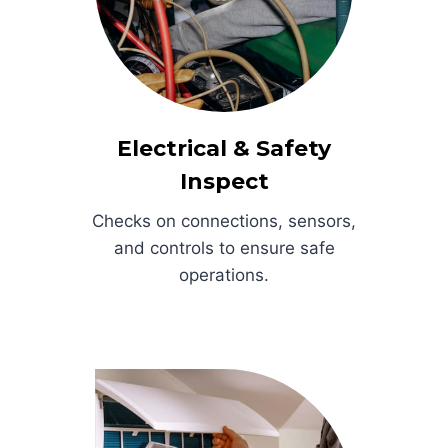
Electrical & Safety
Inspect
Checks on connections, sensors,
and controls to ensure safe
operations.