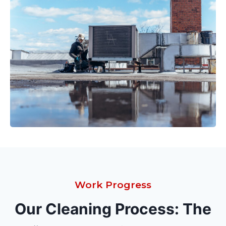
Work Progress
Our Cleaning Process: The