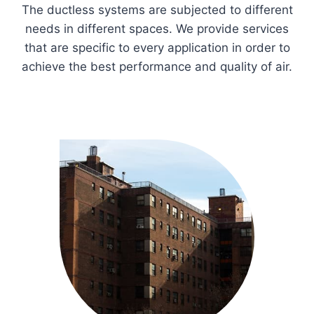
The ductless systems are subjected to different
needs in different spaces. We provide services
that are specific to every application in order to
achieve the best performance and quality of air.