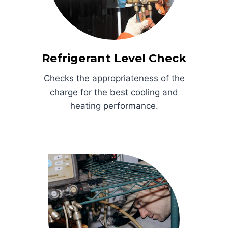
Refrigerant Level Check
Checks the appropriateness of the
charge for the best cooling and
heating performance.