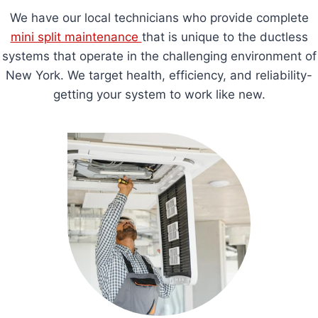
We have our local technicians who provide complete
mini split maintenance
that is unique to the ductless
systems that operate in the challenging environment of
New York. We target health, efficiency, and reliability-
getting your system to work like new.