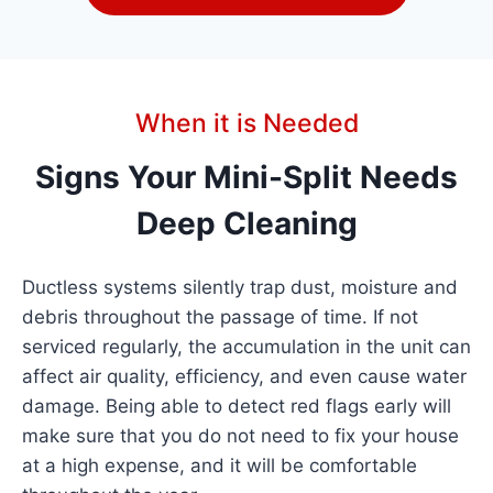
When it is Needed
Signs Your Mini-Split Needs
Deep Cleaning
Ductless systems silently trap dust, moisture and
debris throughout the passage of time. If not
serviced regularly, the accumulation in the unit can
affect air quality, efficiency, and even cause water
damage. Being able to detect red flags early will
make sure that you do not need to fix your house
at a high expense, and it will be comfortable