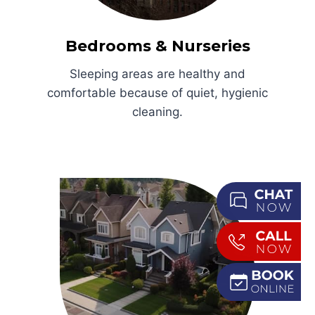
Bedrooms & Nurseries
Sleeping areas are healthy and
comfortable because of quiet, hygienic
cleaning.