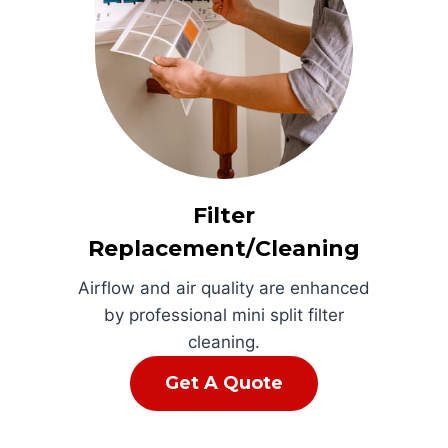
Filter
Replacement/Cleaning
Airflow and air quality are enhanced
by professional mini split filter
cleaning.
Get A Quote