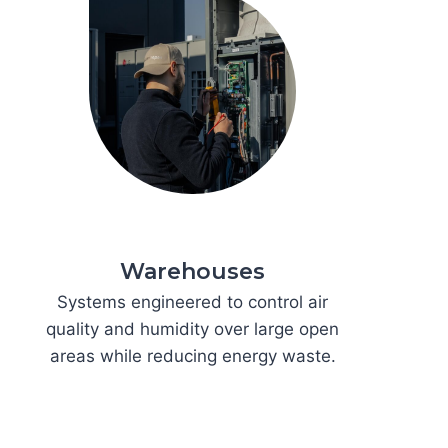
Warehouses
Systems engineered to control air
quality and humidity over large open
areas while reducing energy waste.