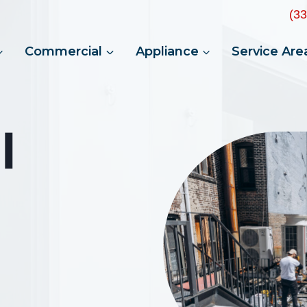
(3
Commercial
Appliance
Service Are
l