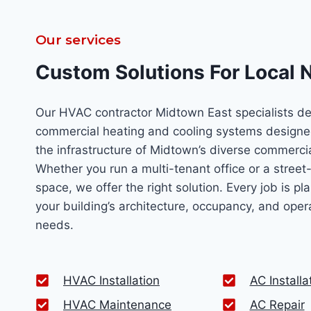
Our services
Custom Solutions For Local 
Our HVAC contractor Midtown East specialists de
commercial heating and cooling systems designe
the infrastructure of Midtown’s diverse commercia
Whether you run a multi-tenant office or a street-l
space, we offer the right solution. Every job is p
your building’s architecture, occupancy, and oper
needs.
HVAC Installation
AC Installa
HVAC Maintenance
AC Repair