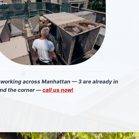
e working across Manhattan — 3 are already in
und the corner —
call us now
!