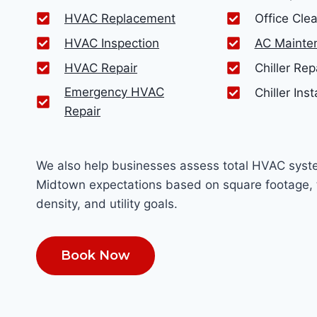
HVAC Replacement
Office Cle
HVAC Inspection
AC Mainte
HVAC Repair
Chiller Rep
Emergency HVAC
Chiller Inst
Repair
We also help businesses assess total HVAC syst
Midtown expectations based on square footage, 
density, and utility goals.
Book Now