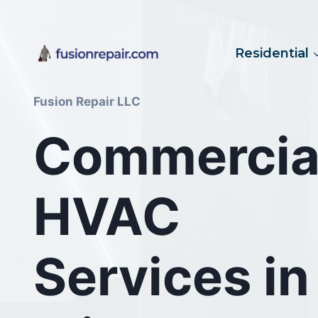
Skip
to
content
Residential
Fusion Repair LLC
Commercia
HVAC
Services in