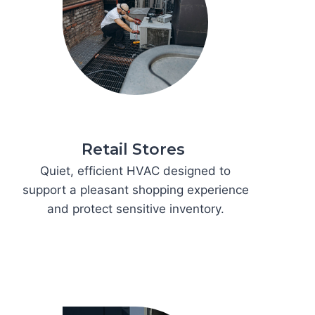
Retail Stores
Quiet, efficient HVAC designed to
support a pleasant shopping experience
and protect sensitive inventory.