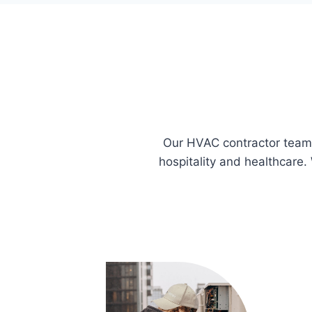
Our HVAC contractor team i
hospitality and healthcare