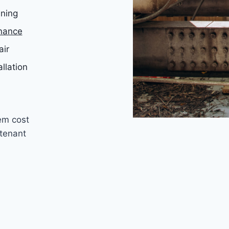
aning
nance
air
allation
em cost
tenant