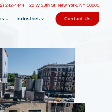
32) 242-4444
20 W 30th St, New York, NY 10001
Contact Us
as
Industries