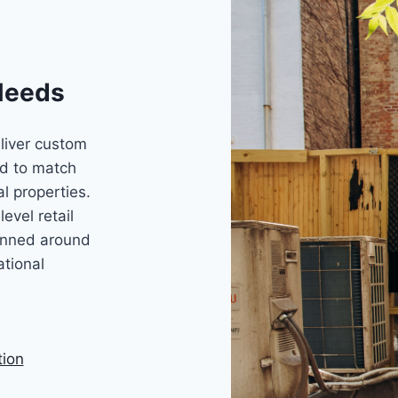
Needs
liver custom
d to match
l properties.
evel retail
lanned around
ational
tion