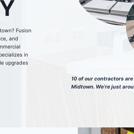
NY
dtown? Fusion
nce, and
ommercial
ecializes in
ble upgrades
10 of our contractors ar
Midtown. We’re just aro