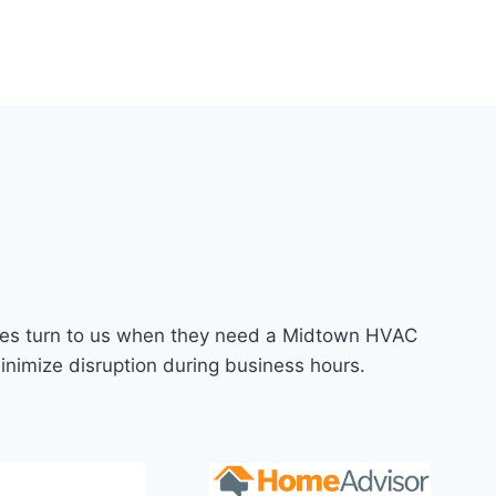
anies turn to us when they need a Midtown HVAC
inimize disruption during business hours.