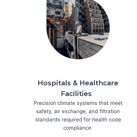
Hospitals & Healthcare
Facilities
Precision climate systems that meet
safety, air exchange, and filtration
standards required for health code
compliance.