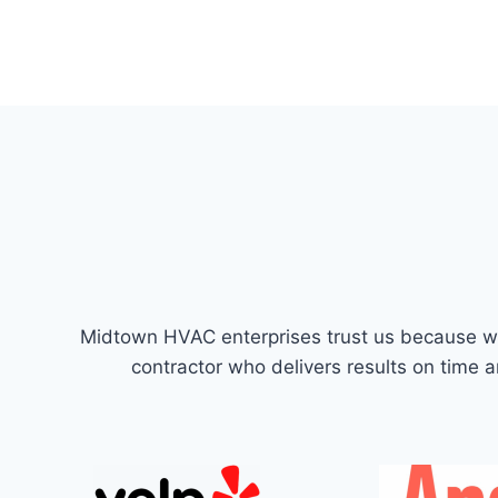
Midtown HVAC enterprises trust us because we’
contractor who delivers results on time 