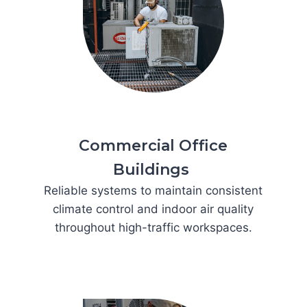
Commercial Office
Buildings
Reliable systems to maintain consistent
climate control and indoor air quality
throughout high-traffic workspaces.