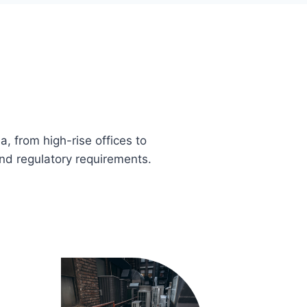
, from high-rise offices to
nd regulatory requirements.