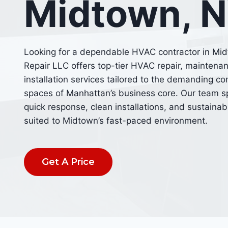
Midtown, 
Looking for a dependable HVAC contractor in Mi
Repair LLC offers top-tier HVAC repair, maintena
installation services tailored to the demanding c
spaces of Manhattan’s business core. Our team sp
quick response, clean installations, and sustaina
suited to Midtown’s fast-paced environment.
Get A Price