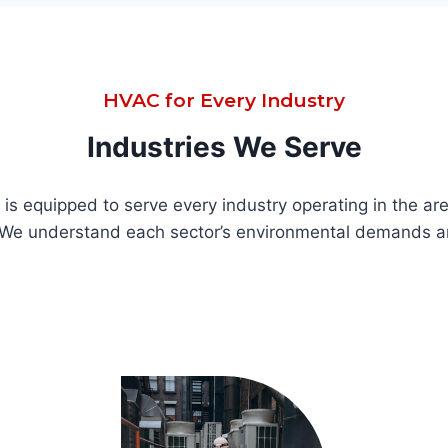
HVAC for Every Industry
Industries We Serve
s equipped to serve every industry operating in the area
. We understand each sector’s environmental demands a