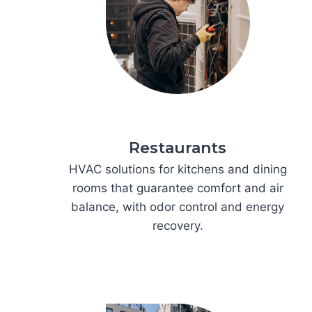
Restaurants
HVAC solutions for kitchens and dining
rooms that guarantee comfort and air
balance, with odor control and energy
recovery.