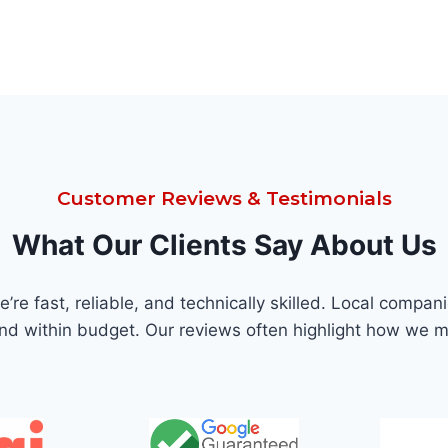
Customer Reviews & Testimonials
What Our Clients Say About Us
re fast, reliable, and technically skilled. Local comp
and within budget. Our reviews often highlight how we m