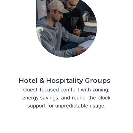
Hotel & Hospitality Groups
Guest-focused comfort with zoning,
energy savings, and round-the-clock
support for unpredictable usage.